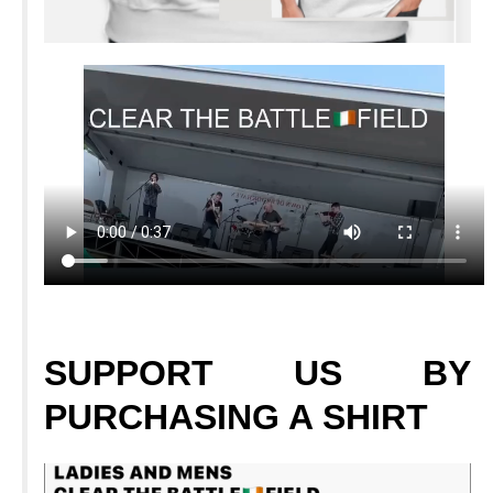
SUPPORT
US BY
PURCHASING A SHIRT