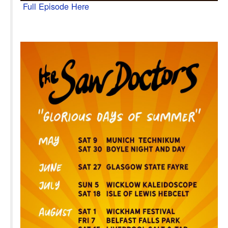
Full Episode Here