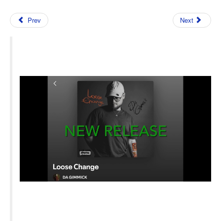
Prev
Next