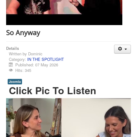
So Anyway
Details
Written by
Dominic
Category:
IN THE SPOTLIGHT
Published: 07 May 2026
Hits: 345
Joomla
Click Pic To Listen