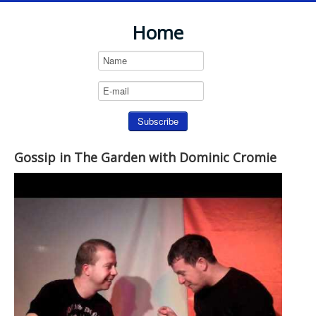
Home
Gossip in The Garden with Dominic Cromie