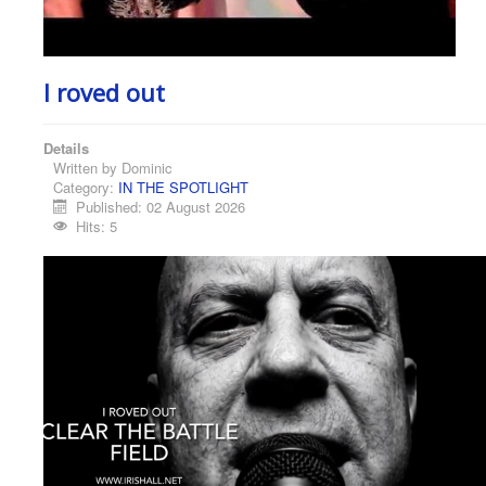
I roved out
Details
Written by
Dominic
Category:
IN THE SPOTLIGHT
Published: 02 August 2026
Hits: 5