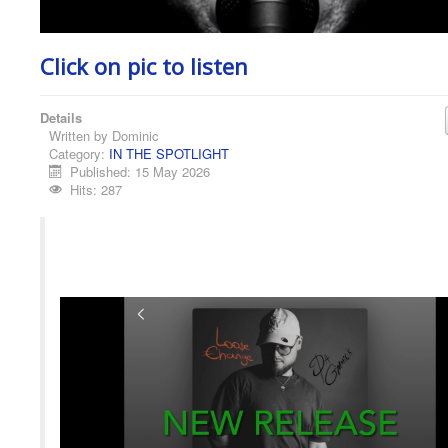
Click on pic to listen
Details
Written by
Dominic
Category:
IN THE SPOTLIGHT
Published: 15 May 2026
Hits: 287