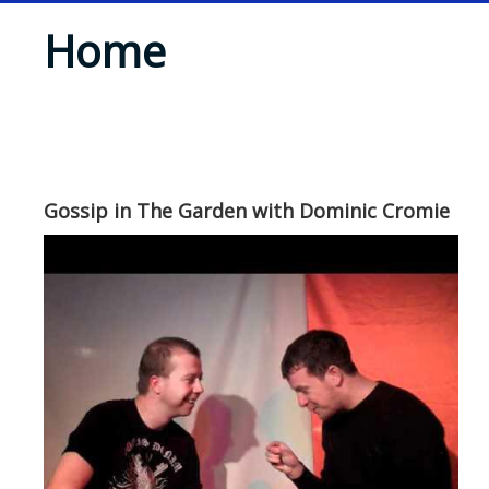
Home
Gossip in The Garden with Dominic Cromie