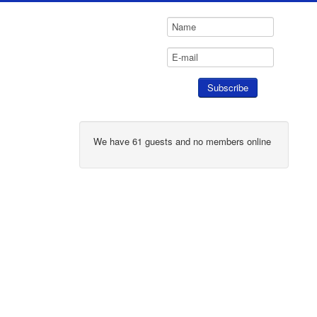
We have 61 guests and no members online