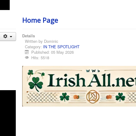
Home Page
Details
Written by
Dominic
Category:
IN THE SPOTLIGHT
Published: 05 May 2026
Hits: 5518